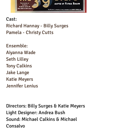
Cast:
Richard Hannay - Billy Surges
Pamela - Christy Cutts
Ensemble:
Aiyanna Wade
Seth Lilley
Tony Calkins
Jake Lange
Katie Meyers
Jennifer Lenius
Directors: Billy Surges & Katie Meyers
Light Designer: Andrea Bush
Sound: Michael Calkins & Michael
Consalvo