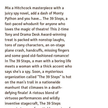
Mix a Hitchcock masterpiece with a
juicy spy novel, add a dash of Monty
Python and you have... The 39 Steps, a
fast-paced whodunit for anyone who
loves the magic of theatre! This 2-time
Tony and Drama Desk Award-winning
treat is packed with nonstop laughs,
tons of zany characters, an on-stage
plane crash, handcuffs, missing fingers
and some good old-fashioned romance!
In The 39 Steps, a man with a boring life
meets a woman with a thick accent who
says she's a spy. Soon, a mysterious
organization called "The 39 Steps" is hot
on the man's trail in a nationwide
manhunt that climaxes in a death-
defying finale! A riotous blend of
virtuoso performances and wildly
inventive stagecraft, The 39 Steps