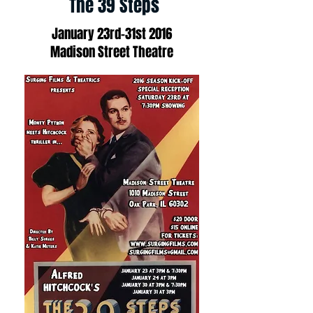
The 39 Steps
January 23rd-31st 2016
Madison Street Theatre