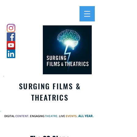
SURGING FILMS &
THEATRICS
ALL YEAR.
DIGITAL
CONTENT.
ENGAGING
THEATRE.
LIVE
EVENTS
.