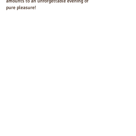
amounts to an unforgettable evening of
pure pleasure!