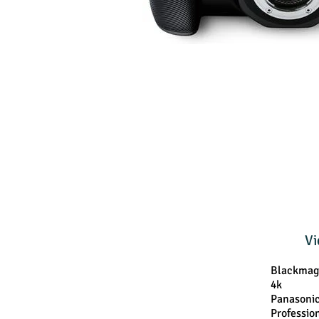
Vi
Blackmag
4k
Panasoni
Professio