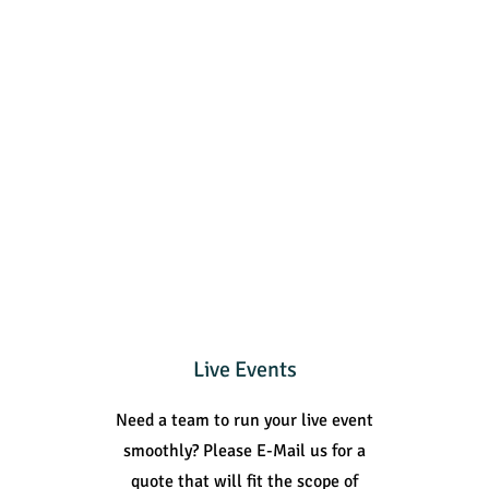
Live Events
Need a team to run your live event
smoothly? Please E-Mail us for a
quote that will fit the scope of