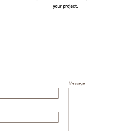
your project.
Message