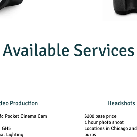
Available Services
deo Production
Headshots
ic Pocket Cinema Cam
$200 base price
1 hour photo shoot
c GH5
Locations in Chicago an
nal Lighting
burbs