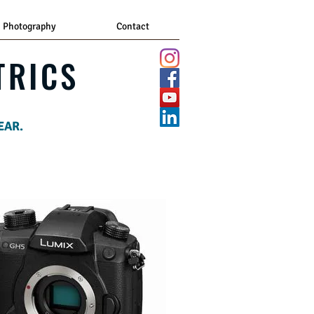
Photography
Contact
TRICS
EAR.