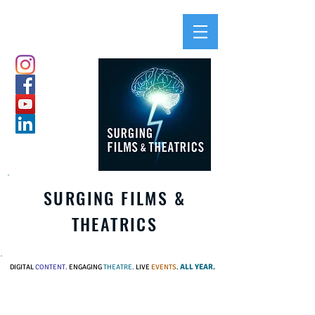
SURGING FILMS &
THEATRICS
ALL YEAR.
DIGITAL
CONTENT.
ENGAGING
THEATRE.
LIVE
EVENTS
.