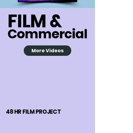
FILM &
Commercial
More Videos
48 HR FILM PROJECT