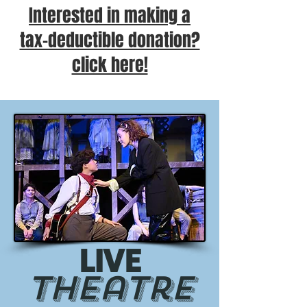
Interested in making a
tax-deductible donation?
click here!
LIVE
Theatre