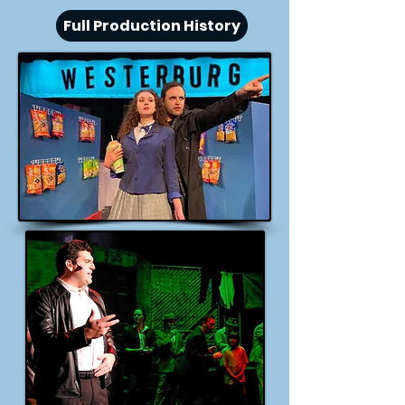
Full Production History